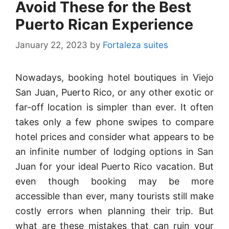
Avoid These for the Best
Puerto Rican Experience
January 22, 2023
by
Fortaleza suites
Nowadays, booking hotel boutiques in Viejo
San Juan, Puerto Rico, or any other exotic or
far-off location is simpler than ever. It often
takes only a few phone swipes to compare
hotel prices and consider what appears to be
an infinite number of lodging options in San
Juan for your ideal Puerto Rico vacation. But
even though booking may be more
accessible than ever, many tourists still make
costly errors when planning their trip. But
what are these mistakes that can ruin your