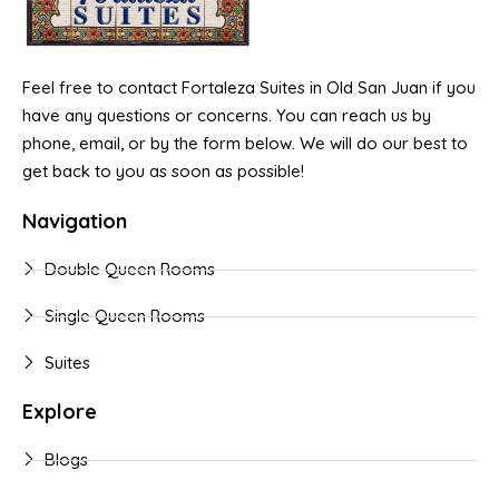
Feel free to contact Fortaleza Suites in Old San Juan if you
have any questions or concerns. You can reach us by
phone, email, or by the form below. We will do our best to
get back to you as soon as possible!
Navigation
Double Queen Rooms
Single Queen Rooms
Suites
Explore
Blogs