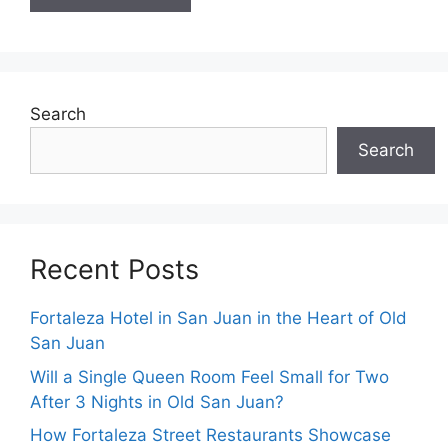
Search
Search
Recent Posts
Fortaleza Hotel in San Juan in the Heart of Old
San Juan
Will a Single Queen Room Feel Small for Two
After 3 Nights in Old San Juan?
How Fortaleza Street Restaurants Showcase