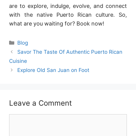
are to explore, indulge, evolve, and connect
with the native Puerto Rican culture. So,
what are you waiting for? Book now!
Blog
Savor The Taste Of Authentic Puerto Rican
Cuisine
Explore Old San Juan on Foot
Leave a Comment