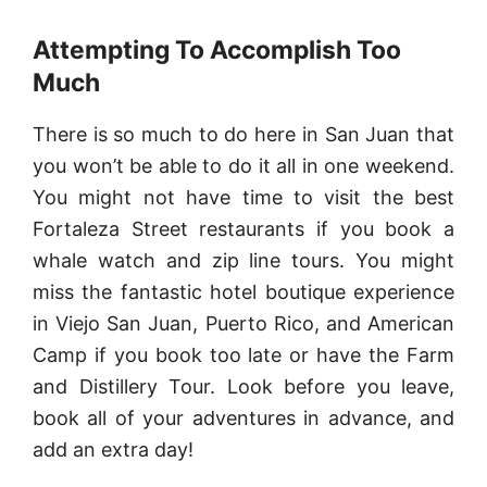
Attempting To Accomplish Too
Much
There is so much to do here in San Juan that
you won’t be able to do it all in one weekend.
You might not have time to visit the best
Fortaleza Street restaurants if you book a
whale watch and zip line tours. You might
miss the fantastic hotel boutique experience
in Viejo San Juan, Puerto Rico, and American
Camp if you book too late or have the Farm
and Distillery Tour. Look before you leave,
book all of your adventures in advance, and
add an extra day!