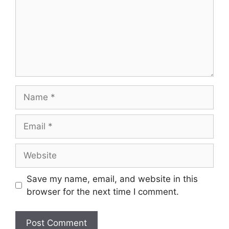
Save my name, email, and website in this
browser for the next time I comment.