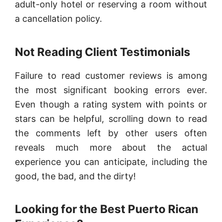
adult-only hotel or reserving a room without
a cancellation policy.
Not Reading Client Testimonials
Failure to read customer reviews is among
the most significant booking errors ever.
Even though a rating system with points or
stars can be helpful, scrolling down to read
the comments left by other users often
reveals much more about the actual
experience you can anticipate, including the
good, the bad, and the dirty!
Looking for the Best Puerto Rican