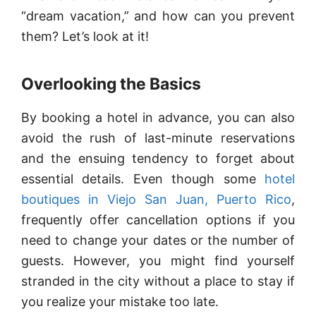
“dream vacation,” and how can you prevent
them? Let’s look at it!
Overlooking the Basics
By booking a hotel in advance, you can also
avoid the rush of last-minute reservations
and the ensuing tendency to forget about
essential details. Even though some
hotel
boutiques in Viejo San Juan, Puerto Rico
,
frequently offer cancellation options if you
need to change your dates or the number of
guests. However, you might find yourself
stranded in the city without a place to stay if
you realize your mistake too late.