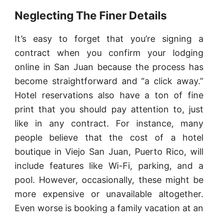
Neglecting The Finer Details
It’s easy to forget that you’re signing a
contract when you confirm your lodging
online in San Juan because the process has
become straightforward and “a click away.”
Hotel reservations also have a ton of fine
print that you should pay attention to, just
like in any contract. For instance, many
people believe that the cost of a hotel
boutique in Viejo San Juan, Puerto Rico, will
include features like Wi-Fi, parking, and a
pool. However, occasionally, these might be
more expensive or unavailable altogether.
Even worse is booking a family vacation at an