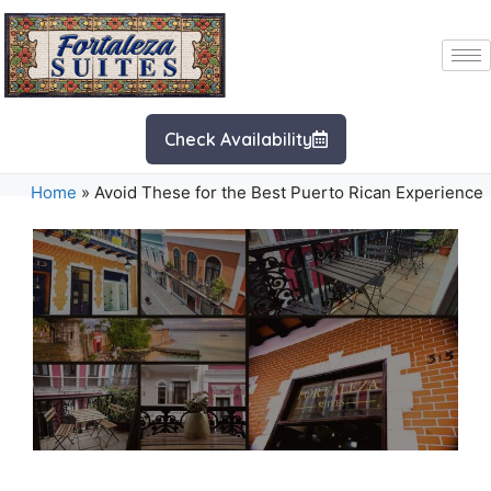
Check Availability
Home
»
Avoid These for the Best Puerto Rican Experience