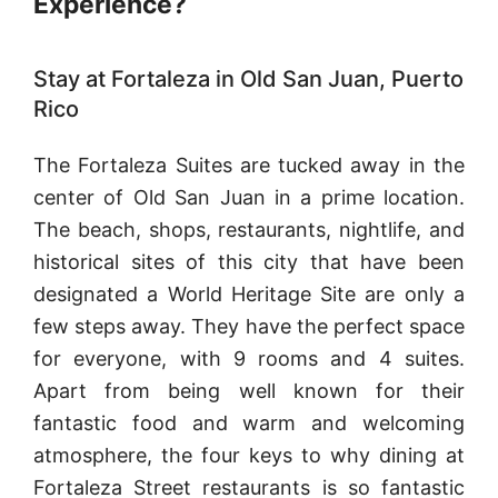
Experience?
Stay at Fortaleza in Old San Juan, Puerto
Rico
The Fortaleza Suites are tucked away in the
center of Old San Juan in a prime location.
The beach, shops, restaurants, nightlife, and
historical sites of this city that have been
designated a World Heritage Site are only a
few steps away. They have the perfect space
for everyone, with 9 rooms and 4 suites.
Apart from being well known for their
fantastic food and warm and welcoming
atmosphere, the four keys to why dining at
Fortaleza Street restaurants is so fantastic