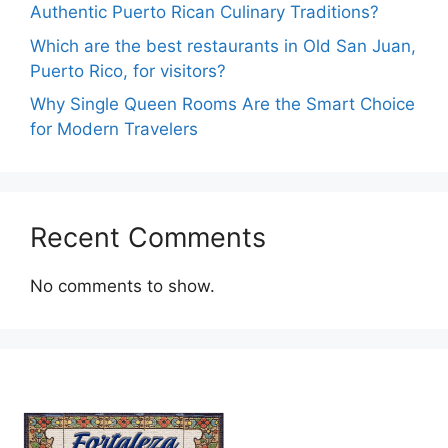
Authentic Puerto Rican Culinary Traditions?
Which are the best restaurants in Old San Juan,
Puerto Rico, for visitors?
Why Single Queen Rooms Are the Smart Choice
for Modern Travelers
Recent Comments
No comments to show.