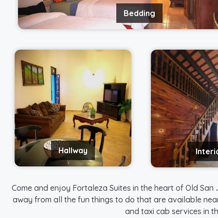
Bedding
Hallway
Interi
Come and enjoy Fortaleza Suites in the heart of Old San J
away from all the fun things to do that are available nea
and taxi cab services in 