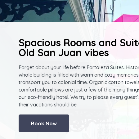
Spacious Rooms and Suit
Old San Juan vibes
Forget about your life before Fortaleza Suites. Histor
whole building is filled with warm and cozy memories 
transport you to colonial time. Organic cotton towel
comfortable pillows are just a few of the many thing
our eco-friendly hotel. We try to please every guest’
their vacations should be.
Book Now