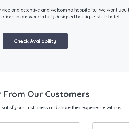
rvice and attentive and welcoming hospitality. We want you 
ions in our wonderfully designed boutique-style hotel.
Check Availability
 From Our Customers
o satisfy our customers and share their experience with us