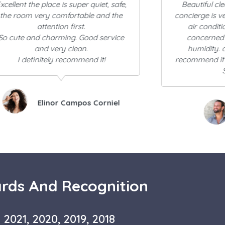
Beautiful clean establishment. the
absolutely beau
oncierge is very kind and helpful. the
it. once you
air conditioning is A+++ if your
beautiful it is 
concerned about the heat and
couple block
humidity. and would definitely
provide buildi
recommend if you plan to stay in Old
distances f
San Juan.
clean, b
EY Ramos
Mar
rds And Recognition
2021, 2020, 2019, 2018