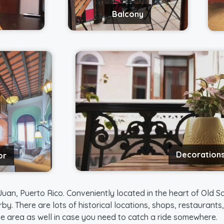
Balcony
Decoration
or
uan, Puerto Rico. Conveniently located in the heart of Old Sa
rby. There are lots of historical locations, shops, restaurant
the area as well in case you need to catch a ride somewhere.