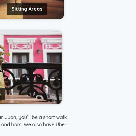
Sitting Areas
s
n Juan, you’ll be a short walk
s, and bars. We also have Uber