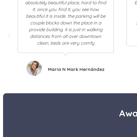
Excellent the place is super quiet, safe,
the room very comfortable and the
c
attention first.
So cute and charming. Good service
and very clean.
I definitely recommend it!
Elinor Campos Corniel
Awa