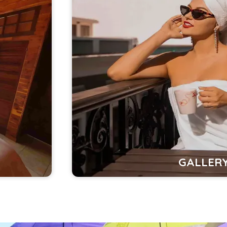
GALLER