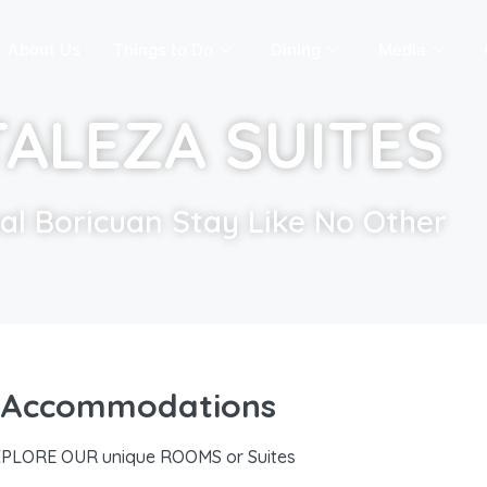
About Us
Things to Do
Dining
Media
ALEZA SUITES
nal Boricuan Stay Like No Other
Accommodations
PLORE OUR unique ROOMS or Suites