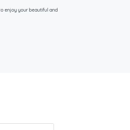
to enjoy your beautiful and