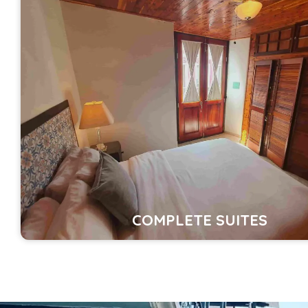
COMPLETE SUITES