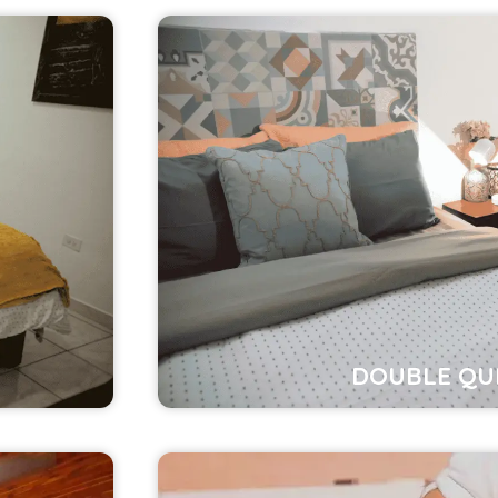
DOUBLE QU