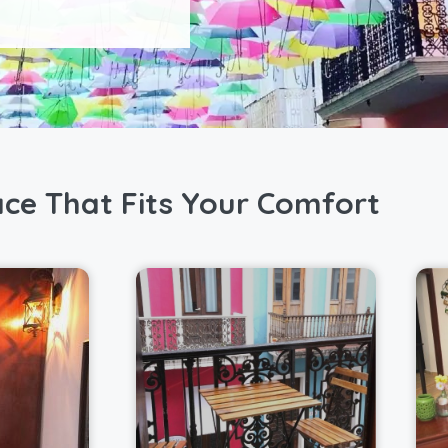
ace That Fits Your Comfort