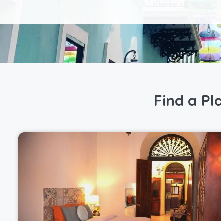
Find a Pl