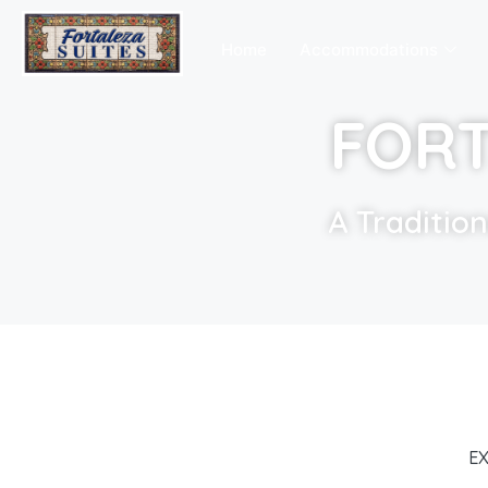
Home
Accommodations
FORT
A Traditio
EX