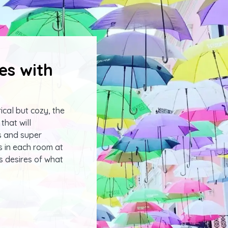
es with
ical but cozy, the
that will
s and super
s in each room at
s desires of what