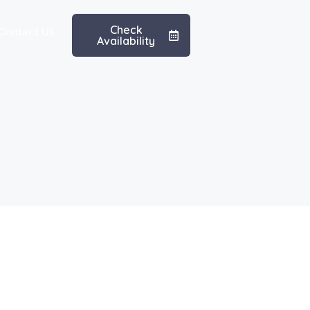
Check
Contact Us
Availability