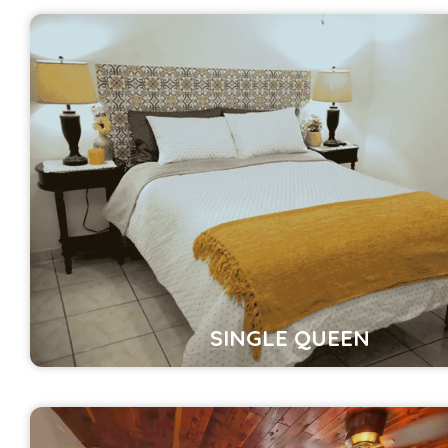
SINGLE QUEEN