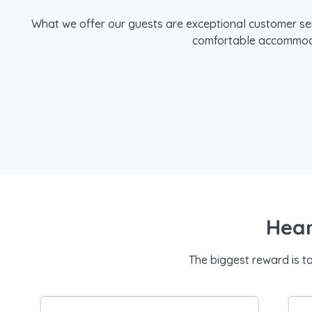
What we offer our guests are exceptional customer se
comfortable accommodat
Hear
The biggest reward is t