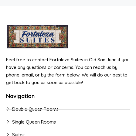
Feel free to contact Fortaleza Suites in Old San Juan if you
have any questions or concerns. You can reach us by
phone, email, or by the form below. We will do our best to
get back to you as soon as possible!
Navigation
Double Queen Rooms
Single Queen Rooms
Suites