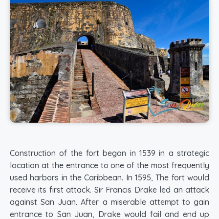
Construction of the fort began in 1539 in a strategic
location at the entrance to one of the most frequently
used harbors in the Caribbean. In 1595, The fort would
receive its first attack. Sir Francis Drake led an attack
against San Juan. After a miserable attempt to gain
entrance to San Juan, Drake would fail and end up