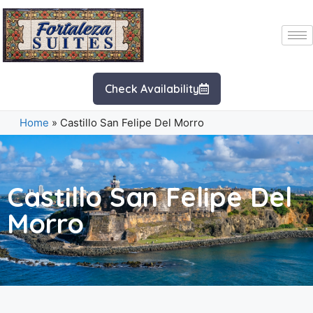
Check Availability
Home
»
Castillo San Felipe Del Morro
Castillo San Felipe Del
Morro