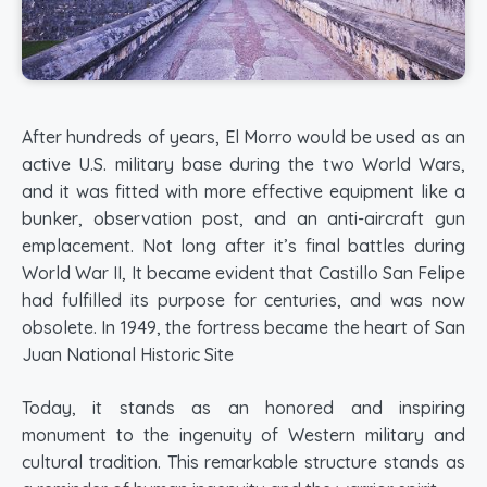
After hundreds of years, El Morro would be used as an
active U.S. military base during the two World Wars,
and it was fitted with more effective equipment like a
bunker, observation post, and an anti-aircraft gun
emplacement. Not long after it’s final battles during
World War II, It became evident that Castillo San Felipe
had fulfilled its purpose for centuries, and was now
obsolete. In 1949, the fortress became the heart of San
Juan National Historic Site
Today, it stands as an honored and inspiring
monument to the ingenuity of Western military and
cultural tradition. This remarkable structure stands as