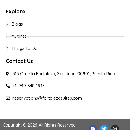
Explore
Blogs
Awards
Things To Do
Contact Us
315 C. de la Fortaleza, San Juan, 00901, Puerto Rico
+1-939-348-1833
reservations@fortalezasuites.com
Copyright © 2026. All Rights Reserved.