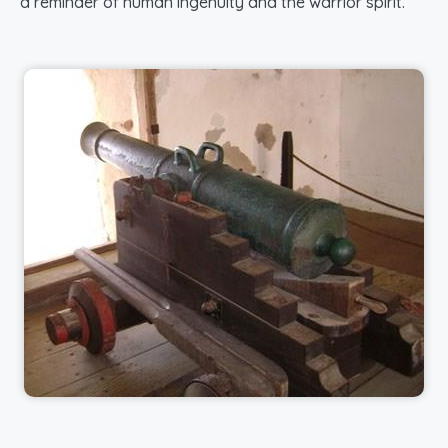
a reminder of human ingenuity and the warrior spirit.