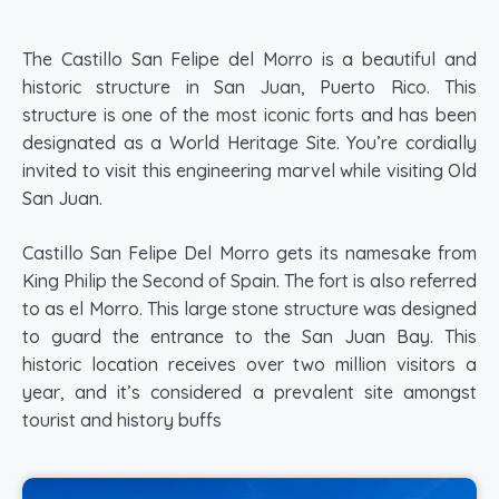
The Castillo San Felipe del Morro is a beautiful and
historic structure in San Juan, Puerto Rico. This
structure is one of the most iconic forts and has been
designated as a World Heritage Site. You’re cordially
invited to visit this engineering marvel while visiting Old
San Juan.
Castillo San Felipe Del Morro gets its namesake from
King Philip the Second of Spain. The fort is also referred
to as el Morro. This large stone structure was designed
to guard the entrance to the San Juan Bay. This
historic location receives over two million visitors a
year, and it’s considered a prevalent site amongst
tourist and history buffs