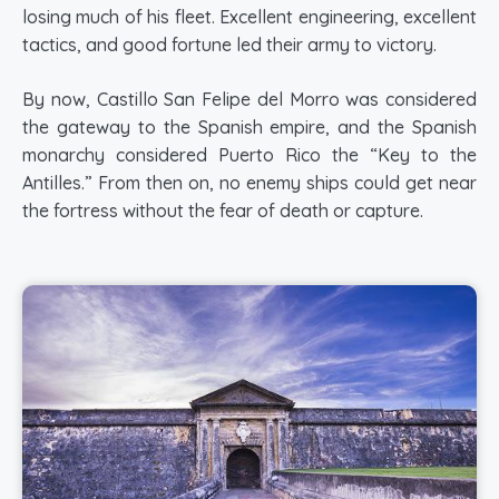
losing much of his fleet. Excellent engineering, excellent
tactics, and good fortune led their army to victory.
By now, Castillo San Felipe del Morro was considered
the gateway to the Spanish empire, and the Spanish
monarchy considered Puerto Rico the “Key to the
Antilles.” From then on, no enemy ships could get near
the fortress without the fear of death or capture.