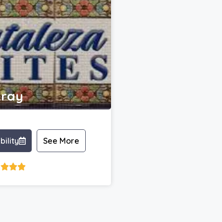
ray
bility
See More



