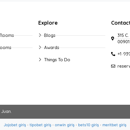
Explore
Contac
 Rooms
Blogs
315 C.
00901
Rooms
Awards
+1-93
Things To Do
reser
n Juan
.
Jojobet giriş
·
tipobet giriş
·
onwin giriş
·
bets10 giriş
·
meritbet giriş