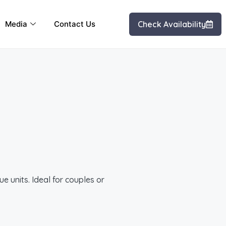
Media
Contact Us
Check Availability
e units. Ideal for couples or