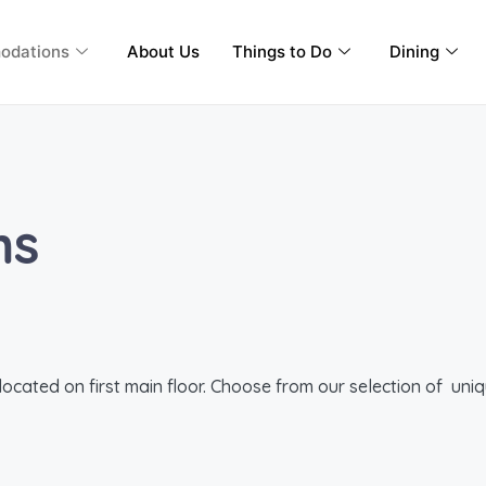
odations
About Us
Things to Do
Dining
ms
cated on first main floor. Choose from our selection of uniqu