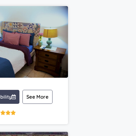
bility
See More



