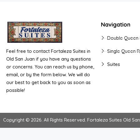
Navigation
Double Queen
Feel free to contact Fortaleza Suites in
Single Queen 
Old San Juan if you have any questions
Suites
or concerns. You can reach us by phone,
email, or by the form below. We will do
our best to get back to you as soon as
possible!
Copyright © 2026. All Rights Reserved.
Fortaleza Suites Old Sa