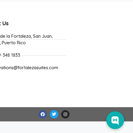
t Us
 de la Fortaleza, San Juan,
, Puerto Rico
9-348-1833
vations@fortalezasuites.com