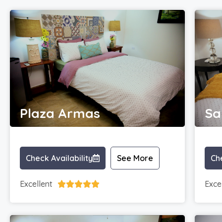
Plaza Armas
Sa
Check Availability
See More
Che
Excellent
Exce




