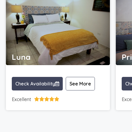
Luna
Pr
Check Availability
See More
Che
Excellent
Exce




