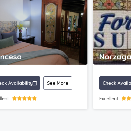
incesa
Norzaga
ck Availability
See More
Check Availa
llent
Excellent





