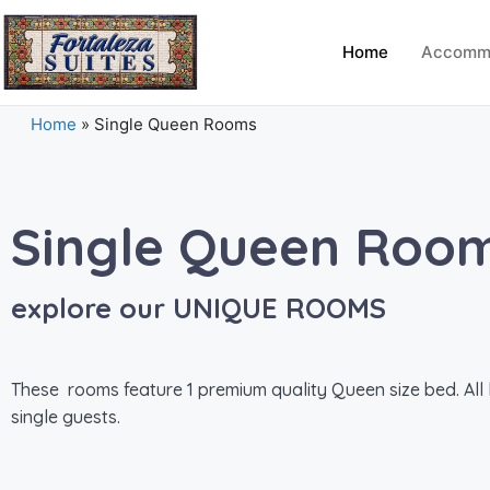
Home
Accomm
Home
»
Single Queen Rooms
Single Queen Roo
explore our UNIQUE ROOMS
These rooms feature 1 premium quality Queen size bed. All lo
single guests.