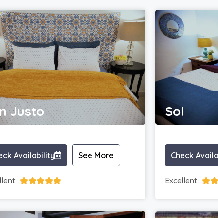
n Justo
Sol
ck Availability
See More
Check Availa
llent
Excellent





