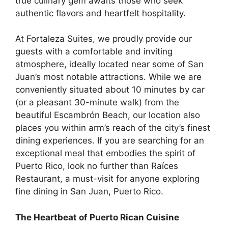
true culinary gem awaits those who seek
authentic flavors and heartfelt hospitality.
At
Fortaleza Suites
, we proudly provide our
guests with a comfortable and inviting
atmosphere, ideally located near some of San
Juan’s most notable attractions. While we are
conveniently situated about 10 minutes by car
(or a pleasant 30-minute walk) from the
beautiful Escambrón Beach, our location also
places you within arm’s reach of the city’s finest
dining experiences. If you are searching for an
exceptional meal that embodies the spirit of
Puerto Rico, look no further than
Raíces
Restaurant
, a must-visit for anyone exploring
fine dining in San Juan, Puerto Rico
.
The Heartbeat of Puerto Rican Cuisine