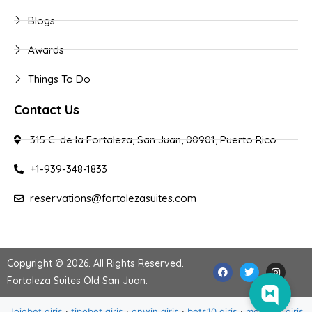
Blogs
Awards
Things To Do
Contact Us
315 C. de la Fortaleza, San Juan, 00901, Puerto Rico
+1-939-348-1833
reservations@fortalezasuites.com
Copyright © 2026. All Rights Reserved.
Fortaleza Suites Old San Juan
.
Jojobet giriş
·
tipobet giriş
·
onwin giriş
·
bets10 giriş
·
meritbet giriş