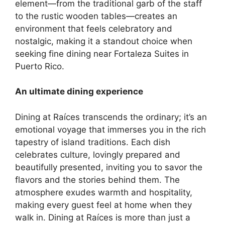
element—from the traditional garb of the staff
to the rustic wooden tables—creates an
environment that feels celebratory and
nostalgic, making it a standout choice when
seeking
fine dining near Fortaleza Suites in
Puerto Rico
.
An ultimate dining experience
Dining at Raíces transcends the ordinary; it’s an
emotional voyage that immerses you in the rich
tapestry of island traditions. Each dish
celebrates culture, lovingly prepared and
beautifully presented, inviting you to savor the
flavors and the stories behind them. The
atmosphere exudes warmth and hospitality,
making every guest feel at home when they
walk in. Dining at Raíces is more than just a