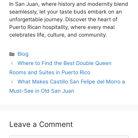
In San Juan, where history and modernity blend
seamlessly, let your taste buds embark on an
unforgettable journey. Discover the heart of
Puerto Rican hospitality, where every meal
celebrates life, culture, and community.
Blog
Where to Find the Best Double Queen
Rooms and Suites in Puerto Rico
What Makes Castillo San Felipe del Morro a
Must-See in Old San Juan
Leave a Comment