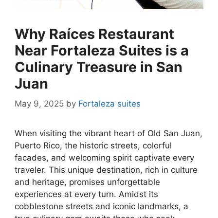
Why Raíces Restaurant
Near Fortaleza Suites is a
Culinary Treasure in San
Juan
May 9, 2025
by
Fortaleza suites
When visiting the vibrant heart of Old San Juan,
Puerto Rico, the historic streets, colorful
facades, and welcoming spirit captivate every
traveler. This unique destination, rich in culture
and heritage, promises unforgettable
experiences at every turn. Amidst its
cobblestone streets and iconic landmarks, a