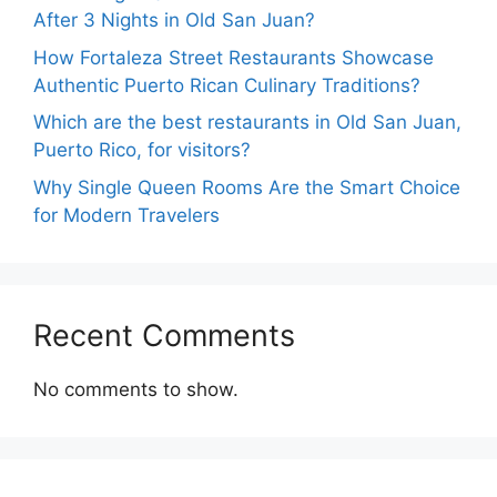
After 3 Nights in Old San Juan?
How Fortaleza Street Restaurants Showcase
Authentic Puerto Rican Culinary Traditions?
Which are the best restaurants in Old San Juan,
Puerto Rico, for visitors?
Why Single Queen Rooms Are the Smart Choice
for Modern Travelers
Recent Comments
No comments to show.