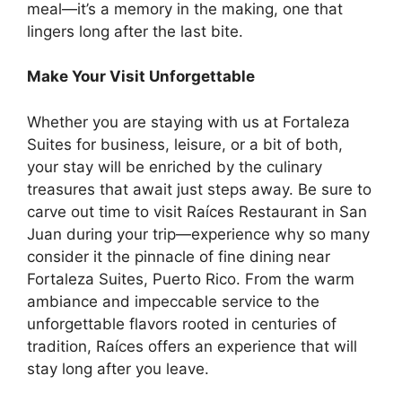
meal—it’s a memory in the making, one that
lingers long after the last bite.
Make Your Visit Unforgettable
Whether you are staying with us at Fortaleza
Suites for business, leisure, or a bit of both,
your stay will be enriched by the culinary
treasures that await just steps away. Be sure to
carve out time to visit Raíces Restaurant in San
Juan during your trip—experience why so many
consider it the pinnacle of fine dining near
Fortaleza Suites, Puerto Rico. From the warm
ambiance and impeccable service to the
unforgettable flavors rooted in centuries of
tradition, Raíces offers an experience that will
stay long after you leave.