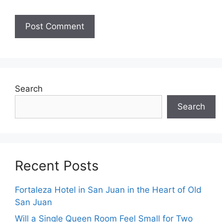
Search
Search
Recent Posts
Fortaleza Hotel in San Juan in the Heart of Old
San Juan
Will a Single Queen Room Feel Small for Two