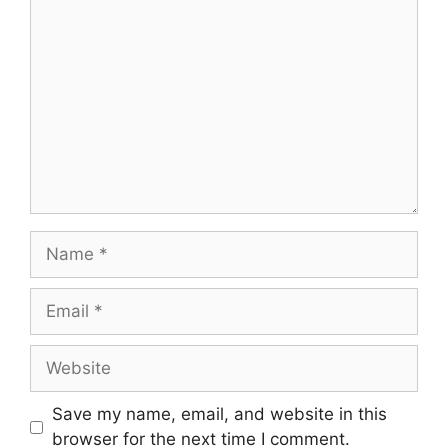
Save my name, email, and website in this
browser for the next time I comment.