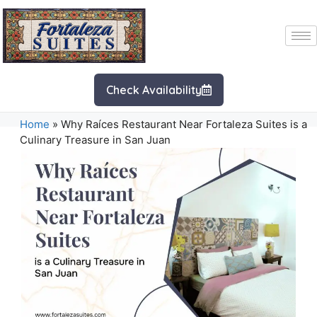
Check Availability
Home
»
Why Raíces Restaurant Near Fortaleza Suites is a
Culinary Treasure in San Juan