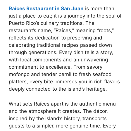
Raíces Restaurant in San Juan
is more than
just a place to eat; it is a journey into the soul of
Puerto Rico’s culinary traditions. The
restaurant’s name, “Raíces,” meaning “roots,”
reflects its dedication to preserving and
celebrating traditional recipes passed down
through generations. Every dish tells a story,
with local components and an unwavering
commitment to excellence. From savory
mofongo and tender pernil to fresh seafood
platters, every bite immerses you in rich flavors
deeply connected to the island’s heritage.
What sets Raíces apart is the authentic menu
and the atmosphere it creates. The décor,
inspired by the island’s history, transports
guests to a simpler, more genuine time. Every