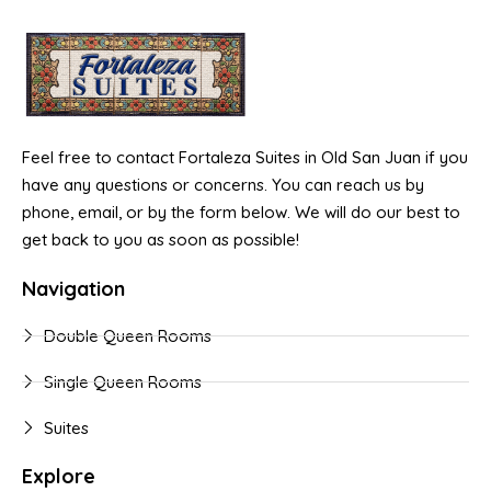
Feel free to contact Fortaleza Suites in Old San Juan if you
have any questions or concerns. You can reach us by
phone, email, or by the form below. We will do our best to
get back to you as soon as possible!
Navigation
Double Queen Rooms
Single Queen Rooms
Suites
Explore