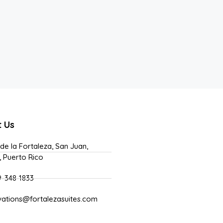
t Us
 de la Fortaleza, San Juan,
, Puerto Rico
9-348-1833
vations@fortalezasuites.com