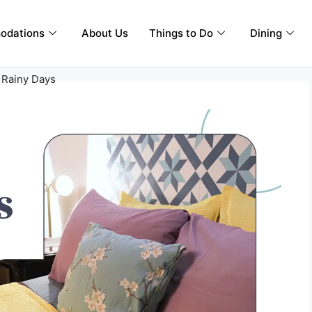
odations
About Us
Things to Do
Dining
 Rainy Days