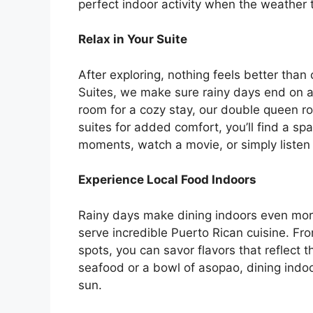
perfect indoor activity when the weather 
Relax in Your Suite
After exploring, nothing feels better tha
Suites, we make sure rainy days end on a
room for a cozy stay, our double queen ro
suites for added comfort, you’ll find a sp
moments, watch a movie, or simply listen 
Experience Local Food Indoors
Rainy days make dining indoors even more i
serve incredible Puerto Rican cuisine. Fro
spots, you can savor flavors that reflect th
seafood or a bowl of asopao, dining indo
sun.