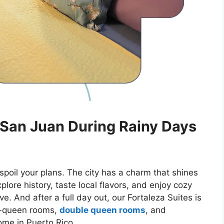
 San Juan During Rainy Days
spoil your plans. The city has a charm that shines
lore history, taste local flavors, and enjoy cozy
e. And after a full day out, our Fortaleza Suites is
le-queen rooms,
double queen rooms
, and
 home
in Puerto Rico
.