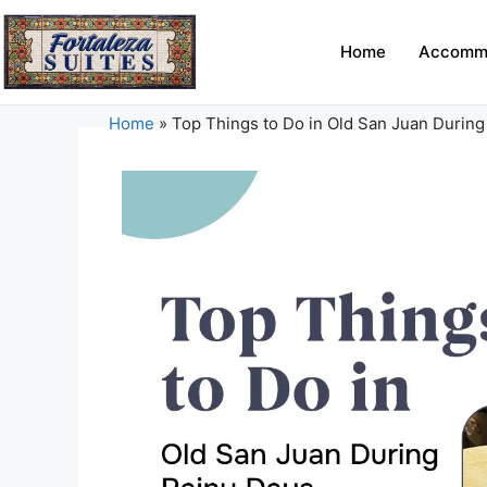
Home
Accomm
Home
»
Top Things to Do in Old San Juan During