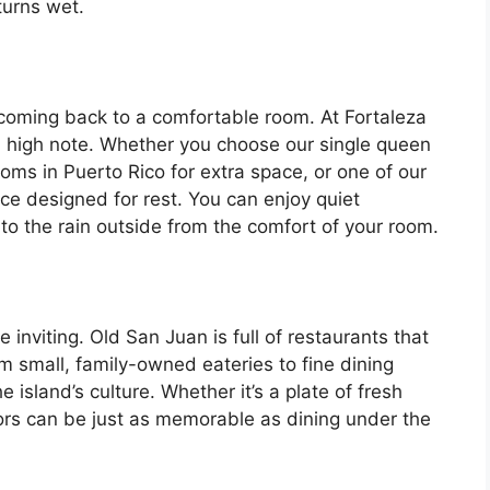
turns wet.
n coming back to a comfortable room. At Fortaleza
 high note. Whether you choose our single queen
oms in Puerto Rico for extra space, or one of our
ace designed for rest. You can enjoy quiet
to the rain outside from the comfort of your room.
nviting. Old San Juan is full of restaurants that
m small, family-owned eateries to fine dining
e island’s culture. Whether it’s a plate of fresh
ors can be just as memorable as dining under the