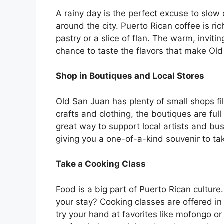
A rainy day is the perfect excuse to slow
around the city. Puerto Rican coffee is ric
pastry or a slice of flan. The warm, invitin
chance to taste the flavors that make Ol
Shop in Boutiques and Local Stores
Old San Juan has plenty of small shops f
crafts and clothing, the boutiques are full
great way to support local artists and bus
giving you a one-of-a-kind souvenir to ta
Take a Cooking Class
Food is a big part of Puerto Rican cultur
your stay? Cooking classes are offered in 
try your hand at favorites like mofongo or 