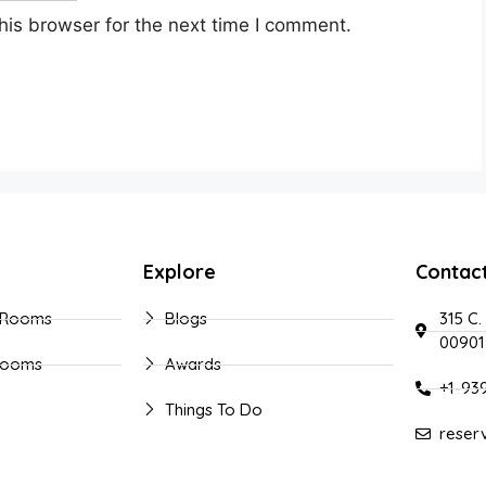
his browser for the next time I comment.
Explore
Contac
 Rooms
Blogs
315 C.
00901
Rooms
Awards
+1-93
Things To Do
reser