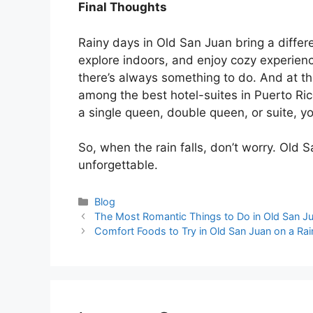
Final Thoughts
Rainy days in Old San Juan bring a differ
explore indoors, and enjoy cozy experie
there’s always something to do. And at th
among the best
hotel-suites in Puerto Ri
a single queen, double queen, or suite, your
So, when the rain falls, don’t worry. Old
unforgettable.
Blog
The Most Romantic Things to Do in Old San J
Comfort Foods to Try in Old San Juan on a Ra