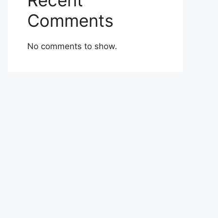
Recent
Comments
No comments to show.