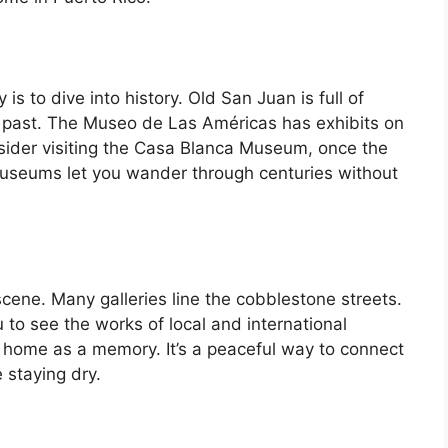
s to dive into history. Old San Juan is full of
’s past. The Museo de Las Américas has exhibits on
onsider visiting the Casa Blanca Museum, once the
useums let you wander through centuries without
scene. Many galleries line the cobblestone streets.
to see the works of local and international
e home as a memory. It’s a peaceful way to connect
 staying dry.