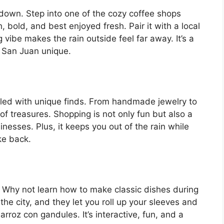
 down. Step into one of the cozy coffee shops
h, bold, and best enjoyed fresh. Pair it with a local
g vibe makes the rain outside feel far away. It’s a
d San Juan unique.
illed with unique finds. From handmade jewelry to
 of treasures. Shopping is not only fun but also a
inesses. Plus, it keeps you out of the rain while
ke back.
e. Why not learn how to make classic dishes during
the city, and they let you roll up your sleeves and
arroz con gandules. It’s interactive, fun, and a