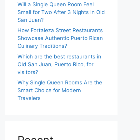
Will a Single Queen Room Feel
Small for Two After 3 Nights in Old
San Juan?
How Fortaleza Street Restaurants
Showcase Authentic Puerto Rican
Culinary Traditions?
Which are the best restaurants in
Old San Juan, Puerto Rico, for
visitors?
Why Single Queen Rooms Are the
Smart Choice for Modern
Travelers