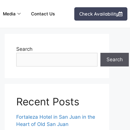
Media
Contact Us
Check Availability
Search
Search
Recent Posts
Fortaleza Hotel in San Juan in the
Heart of Old San Juan