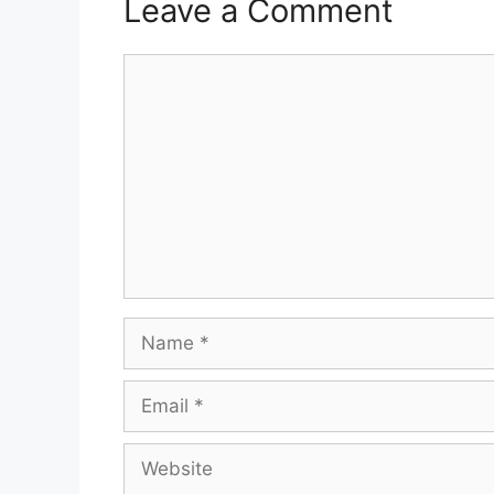
Leave a Comment