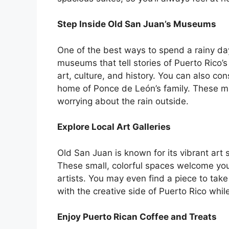
Step Inside Old San Juan’s Museums
One of the best ways to spend a rainy day i
museums that tell stories of Puerto Rico
art, culture, and history. You can also c
home of Ponce de León’s family. These m
worrying about the rain outside.
Explore Local Art Galleries
Old San Juan is known for its vibrant art 
These small, colorful spaces welcome you 
artists. You may even find a piece to tak
with the creative side of Puerto Rico while
Enjoy Puerto Rican Coffee and Treats