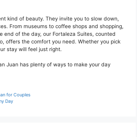
ent kind of beauty. They invite you to slow down,
nces. From museums to coffee shops and shopping,
e end of the day, our Fortaleza Suites, counted
co
, offers the comfort you need. Whether you pick
 stay will feel just right.
 San Juan has plenty of ways to make your day
uan for Couples
iny Day