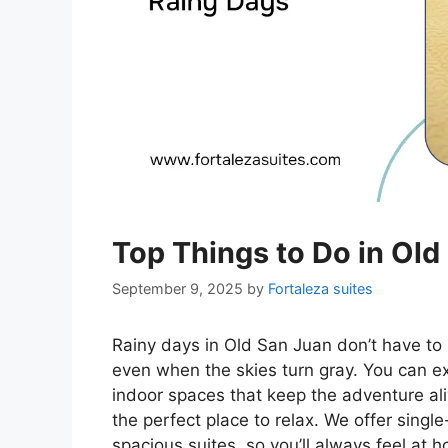
Top Things to Do in Old
September 9, 2025
by
Fortaleza suites
Rainy days in Old San Juan don’t have to 
even when the skies turn gray. You can exp
indoor spaces that keep the adventure aliv
the perfect place to relax. We offer sing
spacious suites, so you’ll always feel at