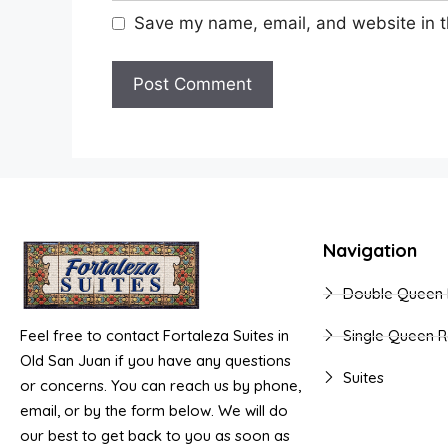
Save my name, email, and website in t
Navigation
Double Queen
Feel free to contact Fortaleza Suites in
Single Queen 
Old San Juan if you have any questions
Suites
or concerns. You can reach us by phone,
email, or by the form below. We will do
our best to get back to you as soon as