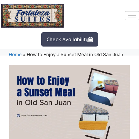
Check Availability
Home
»
How to Enjoy a Sunset Meal in Old San Juan