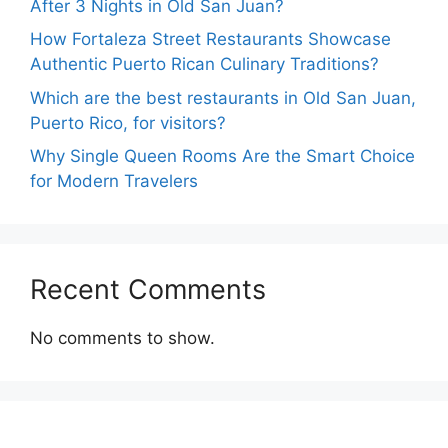
After 3 Nights in Old San Juan?
How Fortaleza Street Restaurants Showcase
Authentic Puerto Rican Culinary Traditions?
Which are the best restaurants in Old San Juan,
Puerto Rico, for visitors?
Why Single Queen Rooms Are the Smart Choice
for Modern Travelers
Recent Comments
No comments to show.