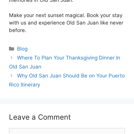
memories in Old San Juan.
Make your next sunset magical. Book your stay
with us and experience Old San Juan like never
before.
Blog
Where To Plan Your Thanksgiving Dinner In
Old San Juan
Why Old San Juan Should Be on Your Puerto
Rico Itinerary
Leave a Comment