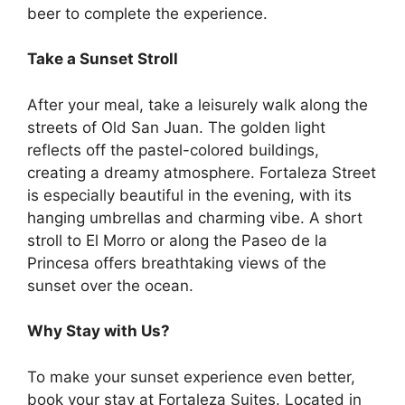
beer to complete the experience.
Take a Sunset Stroll
After your meal, take a leisurely walk along the
streets of Old San Juan. The golden light
reflects off the pastel-colored buildings,
creating a dreamy atmosphere. Fortaleza Street
is especially beautiful in the evening, with its
hanging umbrellas and charming vibe. A short
stroll to El Morro or along the Paseo de la
Princesa offers breathtaking views of the
sunset over the ocean.
Why Stay with Us?
To make your sunset experience even better,
book your stay at Fortaleza Suites. Located in