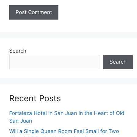
Search
Search
Recent Posts
Fortaleza Hotel in San Juan in the Heart of Old
San Juan
Will a Single Queen Room Feel Small for Two