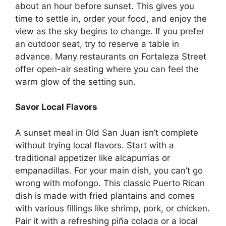
about an hour before sunset. This gives you
time to settle in, order your food, and enjoy the
view as the sky begins to change. If you prefer
an outdoor seat, try to reserve a table in
advance. Many
restaurants on Fortaleza Street
offer open-air seating where you can feel the
warm glow of the setting sun.
Savor Local Flavors
A sunset meal in Old San Juan isn’t complete
without trying local flavors. Start with a
traditional appetizer like alcapurrias or
empanadillas. For your main dish, you can’t go
wrong with mofongo. This classic Puerto Rican
dish is made with fried plantains and comes
with various fillings like shrimp, pork, or chicken.
Pair it with a refreshing piña colada or a local