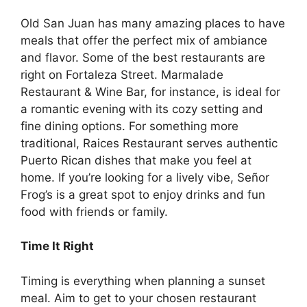
Old San Juan has many amazing places to have
meals that offer the perfect mix of ambiance
and flavor. Some of the best
restaurants are
right on Fortaleza Street
. Marmalade
Restaurant & Wine Bar, for instance, is ideal for
a romantic evening with its cozy setting and
fine dining options. For something more
traditional, Raices Restaurant serves authentic
Puerto Rican dishes that make you feel at
home. If you’re looking for a lively vibe, Señor
Frog’s is a great spot to enjoy drinks and fun
food with friends or family.
Time It Right
Timing is everything when planning a sunset
meal. Aim to get to your chosen restaurant