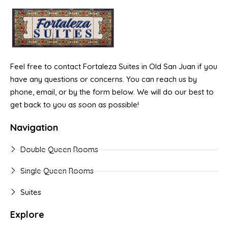
Feel free to contact Fortaleza Suites in Old San Juan if you
have any questions or concerns. You can reach us by
phone, email, or by the form below. We will do our best to
get back to you as soon as possible!
Navigation
Double Queen Rooms
Single Queen Rooms
Suites
Explore