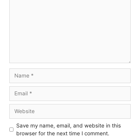
Save my name, email, and website in this
browser for the next time I comment.