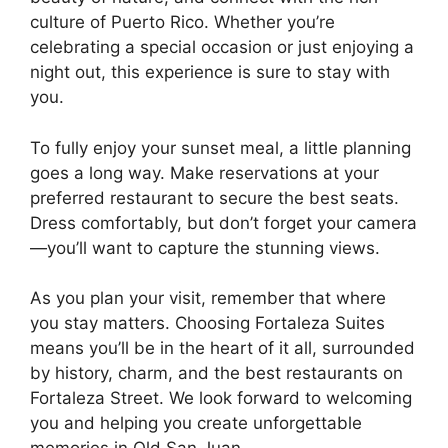
culture of Puerto Rico. Whether you’re
celebrating a special occasion or just enjoying a
night out, this experience is sure to stay with
you.
To fully enjoy your sunset meal, a little planning
goes a long way. Make reservations at your
preferred restaurant to secure the best seats.
Dress comfortably, but don’t forget your camera
—you’ll want to capture the stunning views.
As you plan your visit, remember that where
you stay matters. Choosing Fortaleza Suites
means you’ll be in the heart of it all, surrounded
by history, charm, and the best
restaurants on
Fortaleza Street
. We look forward to welcoming
you and helping you create unforgettable