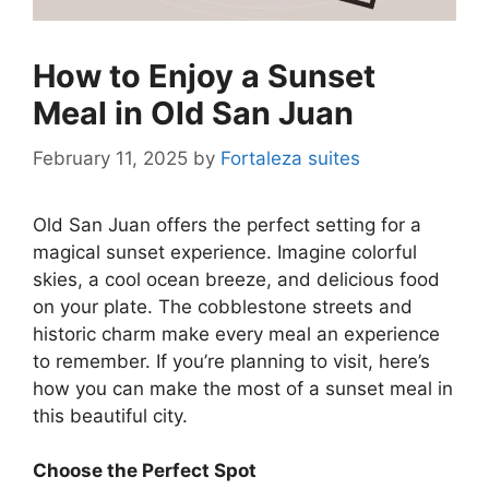
How to Enjoy a Sunset
Meal in Old San Juan
February 11, 2025
by
Fortaleza suites
Old San Juan offers the perfect setting for a
magical sunset experience. Imagine colorful
skies, a cool ocean breeze, and delicious food
on your plate. The cobblestone streets and
historic charm make every meal an experience
to remember. If you’re planning to visit, here’s
how you can make the most of a sunset meal in
this beautiful city.
Choose the Perfect Spot