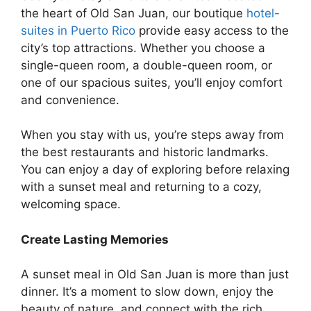
the heart of Old San Juan, our boutique
hotel-
suites in Puerto Rico
provide easy access to the
city’s top attractions. Whether you choose a
single-queen room, a double-queen room, or
one of our spacious suites, you’ll enjoy comfort
and convenience.
When you stay with us, you’re steps away from
the best restaurants and historic landmarks.
You can enjoy a day of exploring before relaxing
with a sunset meal and returning to a cozy,
welcoming space.
Create Lasting Memories
A sunset meal in Old San Juan is more than just
dinner. It’s a moment to slow down, enjoy the
beauty of nature, and connect with the rich