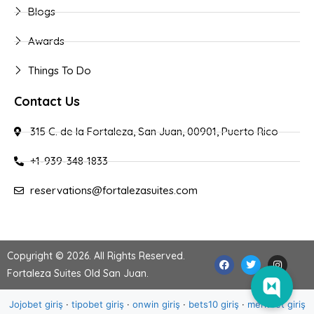
Blogs
Awards
Things To Do
Contact Us
315 C. de la Fortaleza, San Juan, 00901, Puerto Rico
+1-939-348-1833
reservations@fortalezasuites.com
Copyright © 2026. All Rights Reserved.
Fortaleza Suites Old San Juan
.
Jojobet giriş
·
tipobet giriş
·
onwin giriş
·
bets10 giriş
·
meritbet giriş