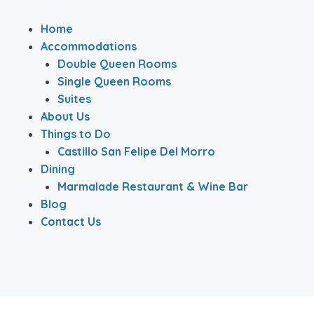
Home
Accommodations
Double Queen Rooms
Single Queen Rooms
Suites
About Us
Things to Do
Castillo San Felipe Del Morro
Dining
Marmalade Restaurant & Wine Bar
Blog
Contact Us