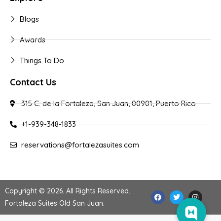
Blogs
Awards
Things To Do
Contact Us
315 C. de la Fortaleza, San Juan, 00901, Puerto Rico
+1-939-348-1833
reservations@fortalezasuites.com
Copyright © 2026. All Rights Reserved.
Fortaleza Suites Old San Juan
.