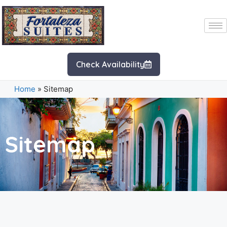
Check Availability
Home
»
Sitemap
Sitemap