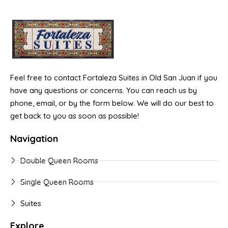
Feel free to contact Fortaleza Suites in Old San Juan if you
have any questions or concerns. You can reach us by
phone, email, or by the form below. We will do our best to
get back to you as soon as possible!
Navigation
Double Queen Rooms
Single Queen Rooms
Suites
Explore